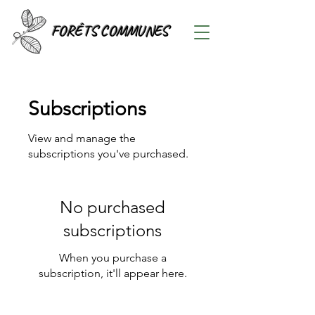
FORÊTS COMMUNES
Subscriptions
View and manage the
subscriptions you've purchased.
No purchased
subscriptions
When you purchase a
subscription, it'll appear here.